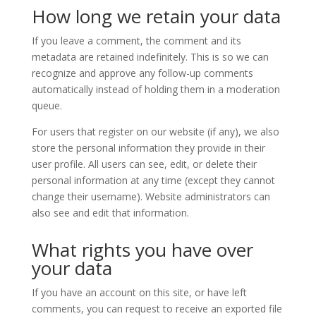
How long we retain your data
If you leave a comment, the comment and its
metadata are retained indefinitely. This is so we can
recognize and approve any follow-up comments
automatically instead of holding them in a moderation
queue.
For users that register on our website (if any), we also
store the personal information they provide in their
user profile. All users can see, edit, or delete their
personal information at any time (except they cannot
change their username). Website administrators can
also see and edit that information.
What rights you have over
your data
If you have an account on this site, or have left
comments, you can request to receive an exported file