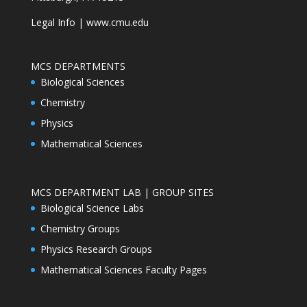
Legal Info
|
www.cmu.edu
MCS DEPARTMENTS
Biological Sciences
Chemistry
Physics
Mathematical Sciences
MCS DEPARTMENT LAB | GROUP SITES
Biological Science Labs
Chemistry Groups
Physics Research Groups
Mathematical Sciences Faculty Pages