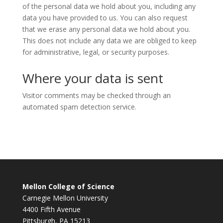
of the personal data we hold about you, including any
data you have provided to us. You can also request
that we erase any personal data we hold about you.
This does not include any data we are obliged to keep
for administrative, legal, or security purposes.
Where your data is sent
Visitor comments may be checked through an
automated spam detection service.
Mellon College of Science
Carnegie Mellon University
4400 Fifth Avenue
Pittsburgh, PA 15213