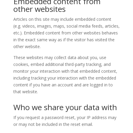
Embedded content from
other websites
Articles on this site may include embedded content
(e.g. videos, images, maps, social media feeds, articles,
etc.). Embedded content from other websites behaves
in the exact same way as if the visitor has visited the
other website.
These websites may collect data about you, use
cookies, embed additional third-party tracking, and
monitor your interaction with that embedded content,
including tracking your interaction with the embedded
content if you have an account and are logged in to
that website.
Who we share your data with
If you request a password reset, your IP address may
or may not be included in the reset email.