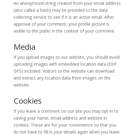
An anonymized string created from your email address
(also called a hash) may be provided to the data
collecting service to see if it is an active email. After
approval of your comment, your profile picture is
visible to the public in the context of your comment.
Media
If you upload images to our website, you should avoid
uploading images with embedded location data (EXIF
GPS) included. Visitors to the website can download
and extract any location data from images on the
website.
Cookies
If you leave a comment on our site you may opt-in to
saving your name, email address and website in
cookies. These are for your convenience so that you
do not have to fill in your details again when you leave