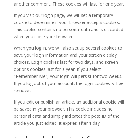
another comment. These cookies will last for one year.
If you visit our login page, we will set a temporary
cookie to determine if your browser accepts cookies.
This cookie contains no personal data and is discarded
when you close your browser.
When you log in, we will also set up several cookies to
save your login information and your screen display
choices. Login cookies last for two days, and screen
options cookies last for a year. If you select
"Remember Me", your login will persist for two weeks.
If you log out of your account, the login cookies will be
removed.
If you edit or publish an article, an additional cookie will
be saved in your browser. This cookie includes no
personal data and simply indicates the post ID of the
article you just edited. It expires after 1 day.