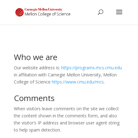
Who we are
Our website address is:
https://programs.mcs.cmu.edu
in affiliation with Carnegie Mellon University, Mellon
College of Science
https://www.cmu.edu/mcs
.
Comments
When visitors leave comments on the site we collect
the content shown in the comments form, and also
the visitor’s IP address and browser user agent string
to help spam detection.